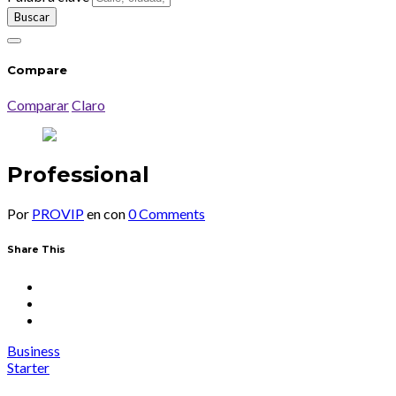
Compare
Comparar
Claro
Professional
Por
PROVIP
en
con
0 Comments
Share This
Business
Starter