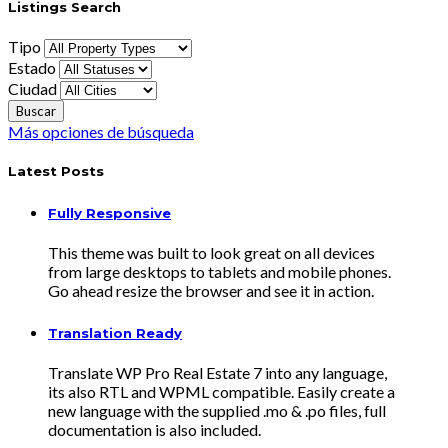
Listings Search
Tipo
Estado
Ciudad
Más opciones de búsqueda
Latest Posts
Fully Responsive
This theme was built to look great on all devices
from large desktops to tablets and mobile phones.
Go ahead resize the browser and see it in action.
Translation Ready
Translate WP Pro Real Estate 7 into any language,
its also RTL and WPML compatible. Easily create a
new language with the supplied .mo & .po files, full
documentation is also included.