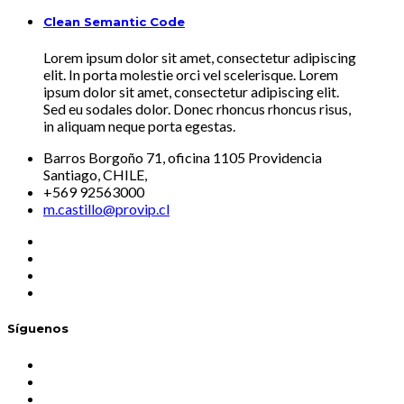
Clean Semantic Code
Lorem ipsum dolor sit amet, consectetur adipiscing
elit. In porta molestie orci vel scelerisque. Lorem
ipsum dolor sit amet, consectetur adipiscing elit.
Sed eu sodales dolor. Donec rhoncus rhoncus risus,
in aliquam neque porta egestas.
Barros Borgoño 71, oficina 1105 Providencia
Santiago, CHILE,
+569 92563000
m.castillo@provip.cl
Síguenos