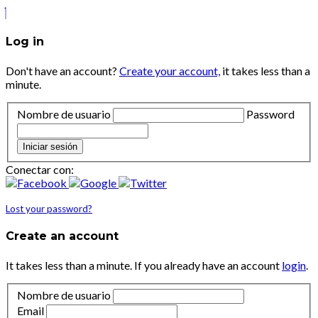
Log in
Don't have an account?
Create your account,
it takes less than a
minute.
Nombre de usuario
Password
Iniciar sesión
Conectar con:
Lost your password?
Create an account
It takes less than a minute. If you already have an account
login
.
Nombre de usuario
Email