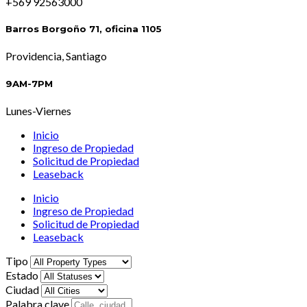
+569 92563000
Barros Borgoño 71, oficina 1105
Providencia, Santiago
9AM-7PM
Lunes-Viernes
Inicio
Ingreso de Propiedad
Solicitud de Propiedad
Leaseback
Inicio
Ingreso de Propiedad
Solicitud de Propiedad
Leaseback
Tipo
Estado
Ciudad
Palabra clave