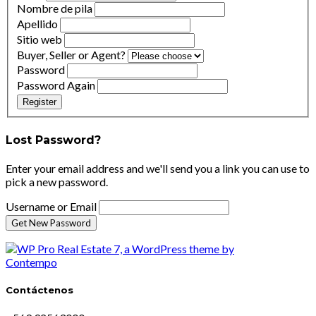
Nombre de pila
Apellido
Sitio web
Buyer, Seller or Agent?
Password
Password Again
Register
Lost Password?
Enter your email address and we'll send you a link you can use to
pick a new password.
Username or Email
Contáctenos