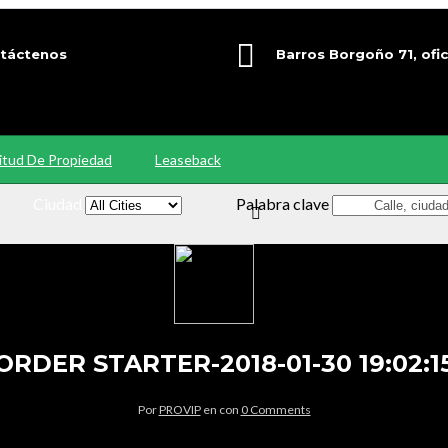
táctenos
Barros Borgoño 71, ofic
9 92563000
Providencia, Santiago
citud De Propiedad
Leaseback
Ciudad
Palabra clave
ORDER STARTER-2018-01-30 19:02:1
Por
PROVIP
en
con
0 Comments