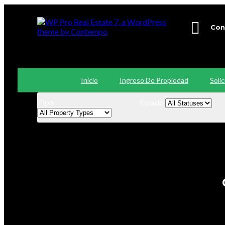
Con
+56
Inicio
Ingreso De Propiedad
Soli
Tipo
Estado