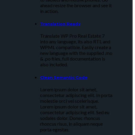
ahead resize the browser and see it
in action.
Translation Ready
Translate WP Pro Real Estate 7
into any language, its also RTL and
WPML compatible. Easily create a
new language with the supplied .mo
& .po files, full documentation is
also included.
Clean Semantic Code
Lorem ipsum dolor sit amet,
consectetur adipiscing elit. In porta
molestie orci vel scelerisque.
Lorem ipsum dolor sit amet,
consectetur adipiscing elit. Sed eu
sodales dolor. Donec rhoncus
rhoncus risus, in aliquam neque
porta egestas.