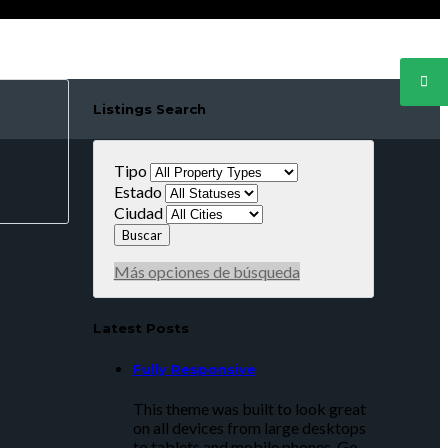
Listings Search
Tipo
Estado
Ciudad
Más opciones de búsqueda
Latest Posts
Fully Responsive
This theme was built to look great
on all devices from large desktops
to tablets and mobile phones. Go