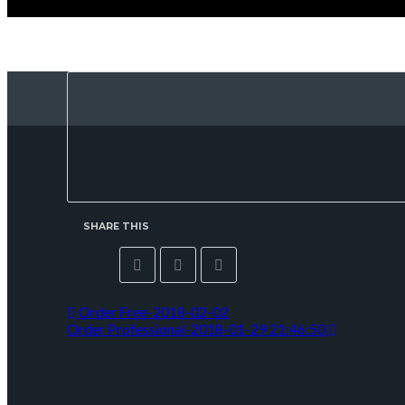
SHARE THIS
Order Free-2018-02-02
Order Professional-2018-01-29 21:46:50