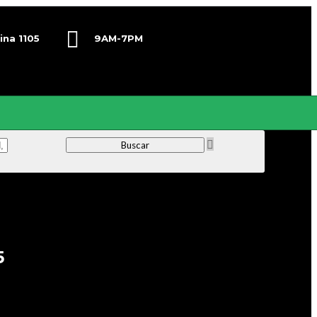
ina 1105
9AM-7PM
Lunes-Viernes
5