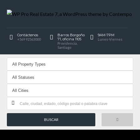
Contáctenos
Barros Borgoño
9AM-7PM
71, oficina 1105
+569 92563000
Lunes-Viernes
Providencia,
Santiago