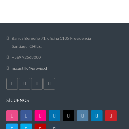
Barros Borgoño 71, oficina 1105 Providencia
Santiago, CHILE,
+569 92563000
m.castillo@provip.cl
SÍGUENOS