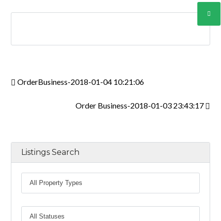
INICIAR SESIÓN
Lost your password?
OrderBusiness-2018-01-04 10:21:06
Order Business-2018-01-03 23:43:17
Listings Search