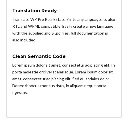
Translation Ready
Translate WP Pro Real Estate 7 into any language, its also
RTL and WPML compatible. Easily create a new language
with the supplied .mo & .po files, full documentation is
also included.
Clean Semantic Code
Lorem ipsum dolor sit amet, consectetur adipiscing elit. In
porta molestie orci vel scelerisque. Lorem ipsum dolor sit
amet, consectetur adipiscing elit. Sed eu sodales dolor.
Donec rhoncus rhoncus risus, in aliquam neque porta
egestas.