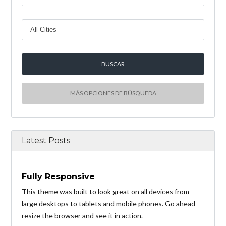
MÁS OPCIONES DE BÚSQUEDA
Latest Posts
Fully Responsive
This theme was built to look great on all devices from
large desktops to tablets and mobile phones. Go ahead
resize the browser and see it in action.