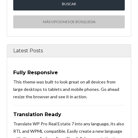
MÁS OPCIONES DE BÚSQUEDA
Latest Posts
Fully Responsive
This theme was built to look great on all devices from
large desktops to tablets and mobile phones. Go ahead
resize the browser and see it in action.
Translation Ready
Translate WP Pro Real Estate 7 into any language, its also
RTL and WPML compatible. Easily create a new language