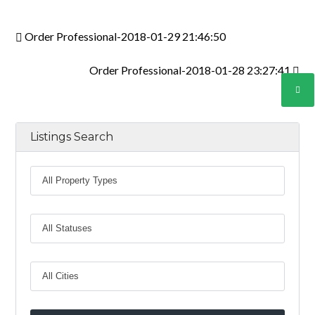
INICIAR SESIÓN
Order Professional-2018-01-29 21:46:50
Order Professional-2018-01-28 23:27:41
Lost your password?
Listings Search