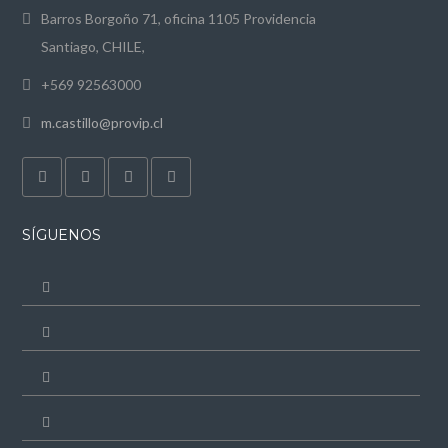
Barros Borgoño 71, oficina 1105 Providencia
Santiago, CHILE,
+569 92563000
m.castillo@provip.cl
SÍGUENOS