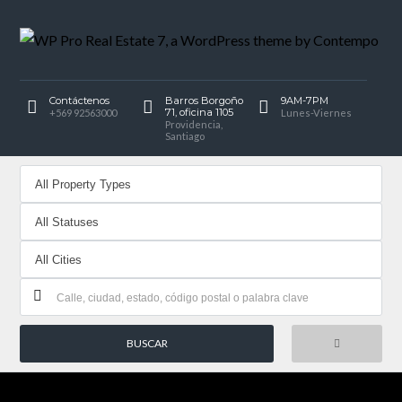
Contáctenos
Barros Borgoño
9AM-7PM
71, oficina 1105
+569 92563000
Lunes-Viernes
Providencia,
Santiago