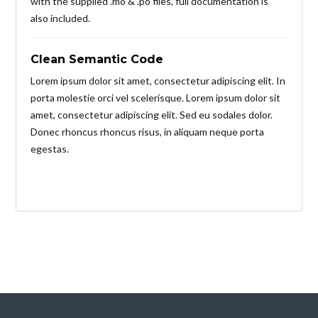
with the supplied .mo & .po files, full documentation is
also included.
Clean Semantic Code
Lorem ipsum dolor sit amet, consectetur adipiscing elit. In
porta molestie orci vel scelerisque. Lorem ipsum dolor sit
amet, consectetur adipiscing elit. Sed eu sodales dolor.
Donec rhoncus rhoncus risus, in aliquam neque porta
egestas.