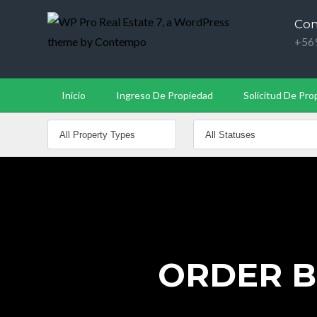
Con
+56
Inicio
Ingreso De Propiedad
Solicitud De Pro
ORDER BU