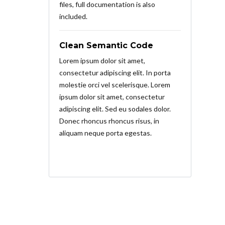
files, full documentation is also
included.
Clean Semantic Code
Lorem ipsum dolor sit amet,
consectetur adipiscing elit. In porta
molestie orci vel scelerisque. Lorem
ipsum dolor sit amet, consectetur
adipiscing elit. Sed eu sodales dolor.
Donec rhoncus rhoncus risus, in
aliquam neque porta egestas.