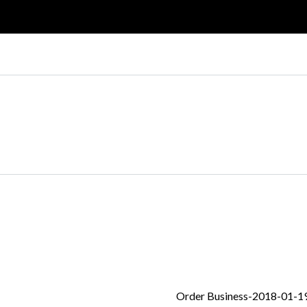
Log in
Don't have an account?
Create your
account,
it takes less than a minute.
Nombre de usuario
Password
Order Business-2018-01-1