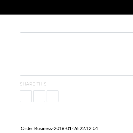
SHARE THIS
Order Business-2018-01-26 22:12:04