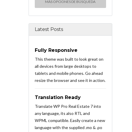
MÁS OPCIONES DE BÚSQUEDA
Latest Posts
Fully Responsive
This theme was built to look great on
all devices from large desktops to
tablets and mobile phones. Go ahead
resize the browser and see it in action.
Translation Ready
Translate WP Pro Real Estate 7 into
any language, its also RTL and
WPML compatible. Easily create a new
language with the supplied .mo & .po