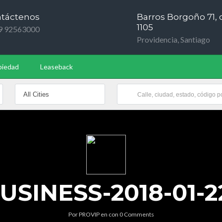
táctenos
Barros Borgoño 71, o
1105
9 92563000
Providencia, Santiago
piedad
Leaseback
SINESS-2018-01-22
Por
PROVIP
en
con
0 Comments