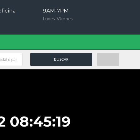
ficina
9AM-7PM
Lunes-Viernes
 08:45:19