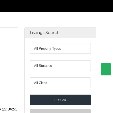
Listings Search
9 15:34:55