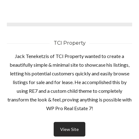
TCI Property
Jack Teneketzis of TCI Property wanted to create a
beautifully simple & minimal site to showcase his listings,
letting his potential customers quickly and easily browse
listings for sale and for lease. He accomplished this by
using RE7 and a custom child theme to completely
transform the look & feel, proving anything is possible with
WP Pro Real Estate 7!
View Site