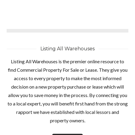
Listing All Warehouses
Listing All Warehouses is the premier online resource to
find Commercial Property For Sale or Lease. They give you
access to every property to make the most informed
decision on a new property purchase or lease which will
allow you to save money in the process. By connecting you
to a local expert, you will benefit first hand from the strong
rapport we have established with local lessors and
property owners.