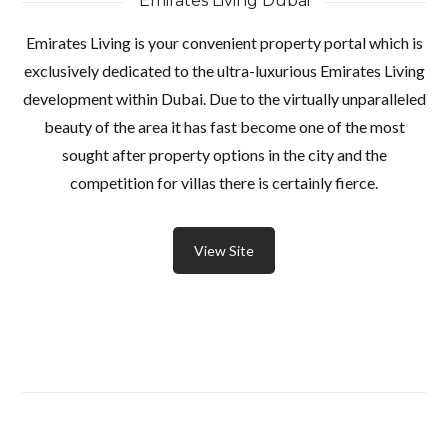
Emirates Living Dubai
Emirates Living is your convenient property portal which is
exclusively dedicated to the ultra-luxurious Emirates Living
development within Dubai. Due to the virtually unparalleled
beauty of the area it has fast become one of the most
sought after property options in the city and the
competition for villas there is certainly fierce.
View Site