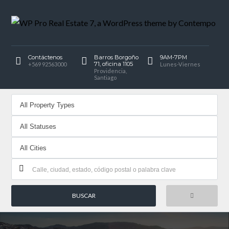
Contáctenos
Barros Borgoño
9AM-7PM
71, oficina 1105
+569 92563000
Lunes-Viernes
Providencia,
Santiago