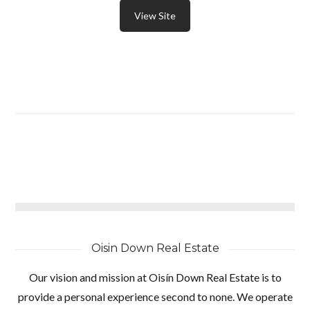
View Site
Oisin Down Real Estate
Our vision and mission at Oisín Down Real Estate is to
provide a personal experience second to none. We operate