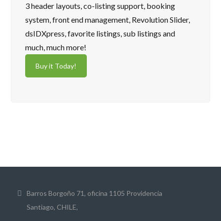
3 header layouts, co-listing support, booking
system, front end management, Revolution Slider,
dsIDXpress, favorite listings, sub listings and
much, much more!
Buy it Today!
Barros Borgoño 71, oficina 1105 Providencia
Santiago, CHILE,