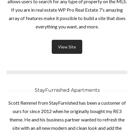
allows users to search for any type of property on the MLS.
INICIAR SESIÓN
If you are in real estate WP Pro Real Estate 7’s amazing
array of features make it possible to build a site that does
everything you want, and more.
Lost your password?
View Site
StayFurnished Apartments
Scott Remmel from StayFurnished has been a customer of
ours for since 2012 when he originally bought my RE3
theme. He and his business partner wanted to refresh the
site with an all new modern and clean look and add the