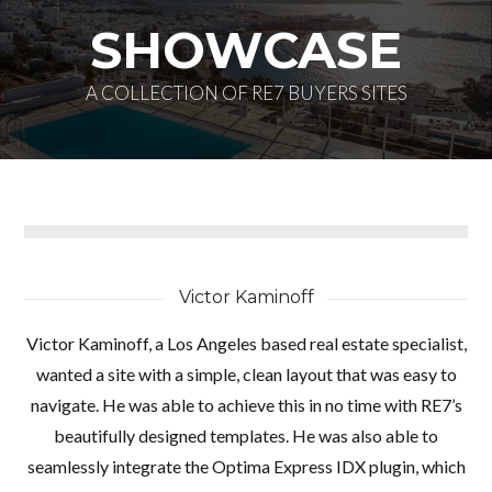
SHOWCASE
A COLLECTION OF RE7 BUYERS SITES
Log in
Don't have an account?
Create your
account,
it takes less than a minute.
Victor Kaminoff
Nombre de usuario
Victor Kaminoff, a Los Angeles based real estate specialist,
wanted a site with a simple, clean layout that was easy to
navigate. He was able to achieve this in no time with RE7’s
Password
beautifully designed templates. He was also able to
seamlessly integrate the Optima Express IDX plugin, which