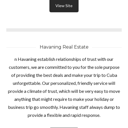
View Site
Havaning Real Estate
n Havaning establish relationships of trust with our
customers, we are committed to you for the sole purpose
of providing the best deals and make your trip to Cuba
unforgettable. Our personalized, friendly service will
provide a climate of trust, which will be very easy to move
anything that might require to make your holiday or
business trip go smoothly. Havaning staff always dump to
provide a flexible and rapid response.