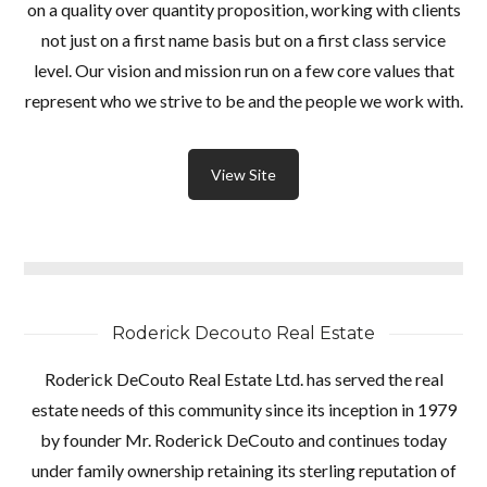
on a quality over quantity proposition, working with clients
not just on a first name basis but on a first class service
level. Our vision and mission run on a few core values that
represent who we strive to be and the people we work with.
View Site
Roderick Decouto Real Estate
Roderick DeCouto Real Estate Ltd. has served the real
estate needs of this community since its inception in 1979
by founder Mr. Roderick DeCouto and continues today
under family ownership retaining its sterling reputation of