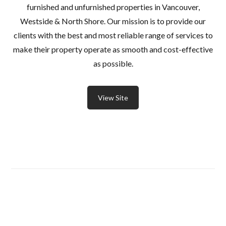
furnished and unfurnished properties in Vancouver,
Westside & North Shore. Our mission is to provide our
clients with the best and most reliable range of services to
make their property operate as smooth and cost-effective
as possible.
View Site