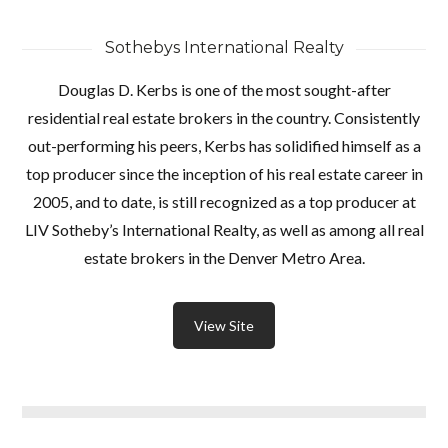
Sothebys International Realty
Douglas D. Kerbs is one of the most sought-after
residential real estate brokers in the country. Consistently
out-performing his peers, Kerbs has solidified himself as a
top producer since the inception of his real estate career in
2005, and to date, is still recognized as a top producer at
LIV Sotheby’s International Realty, as well as among all real
estate brokers in the Denver Metro Area.
View Site