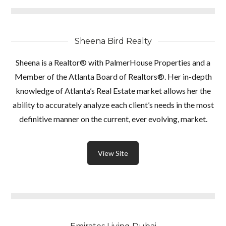
Sheena Bird Realty
Sheena is a Realtor® with PalmerHouse Properties and a
Member of the Atlanta Board of Realtors®. Her in-depth
knowledge of Atlanta’s Real Estate market allows her the
ability to accurately analyze each client’s needs in the most
definitive manner on the current, ever evolving, market.
View Site