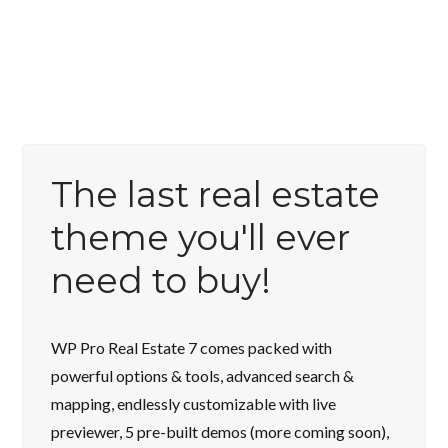
The last real estate
theme you'll ever
need to buy!
WP Pro Real Estate 7 comes packed with
powerful options & tools, advanced search &
mapping, endlessly customizable with live
previewer, 5 pre-built demos (more coming soon),