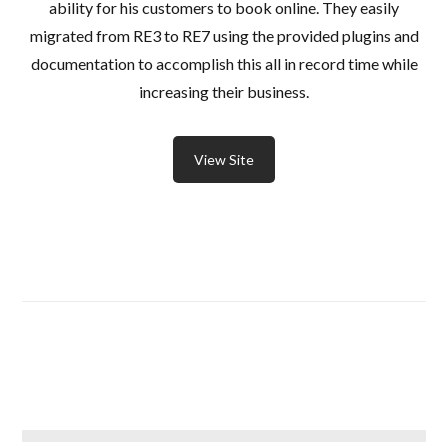
ability for his customers to book online. They easily
migrated from RE3 to RE7 using the provided plugins and
documentation to accomplish this all in record time while
increasing their business.
View Site