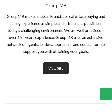
Group MB
GroupMB makes the San Francisco real estate buying and
selling experience as simple and efficient as possible in
today’s challenging environment. We are well practiced –
over 15+ years experience. GroupMB uses an extensive
network of agents, lenders, appraisers, and contractors to
support you with obtaining your goals.
View Site