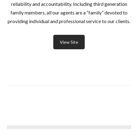
reliability and accountability. Including third generation
family members, all our agents are a “family” devoted to
providing individual and professional service to our clients.
View Site