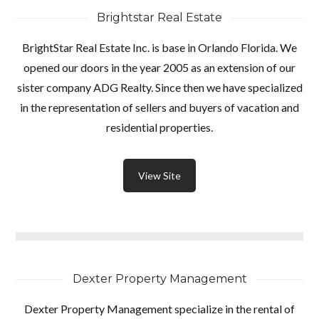
Brightstar Real Estate
BrightStar Real Estate Inc. is base in Orlando Florida. We
opened our doors in the year 2005 as an extension of our
sister company ADG Realty. Since then we have specialized
in the representation of sellers and buyers of vacation and
residential properties.
View Site
Dexter Property Management
Dexter Property Management specialize in the rental of